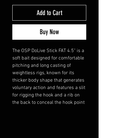
Add to Cart
Buy Now
The OSP DoLive Stick FAT 4.5" is a
soft bait designed for comfortable
pitching and long casting of
weightless rigs, known for its
thicker body shape that generates
voluntary action and features a slit
for rigging the hook and a rib on
the back to conceal the hook point