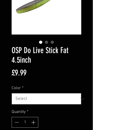
OSP Do Live Stick Fat
4.5inch
Price
£9.99
Color
*
Quantity
*