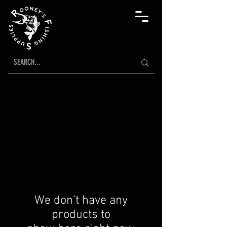
We don’t have any
products to