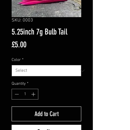
SKU: 0003
5.25inch 7g Bulb Tail
Price
£5.00
Color
*
Quantity
*
Add to Cart