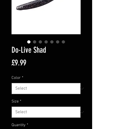
Do-Live Shad
Price
£9.99
Color
*
Size
*
Quantity
*