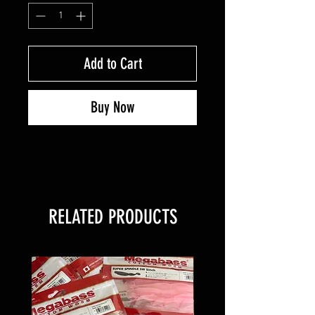
Add to Cart
Buy Now
RELATED PRODUCTS