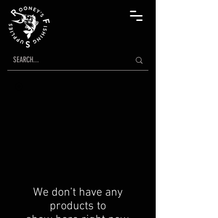
We don’t have any
products to