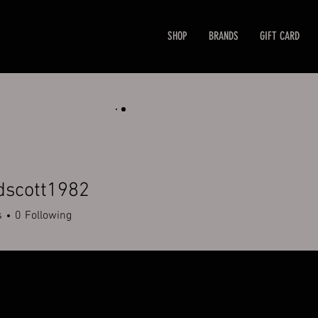
SHOP
BRANDS
GIFT CARD
dscott1982
ott1982
s
0
Following