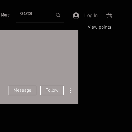
More
Log In
View points
More actions
Message
Follow