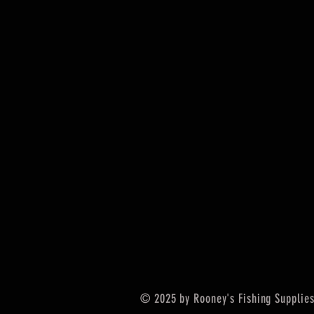
© 2025 by Rooney's Fishing Supplies