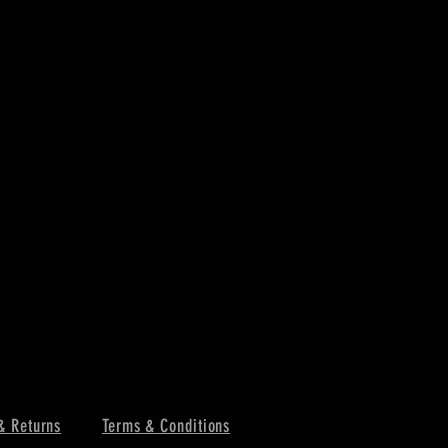
& Returns
Terms & Conditions