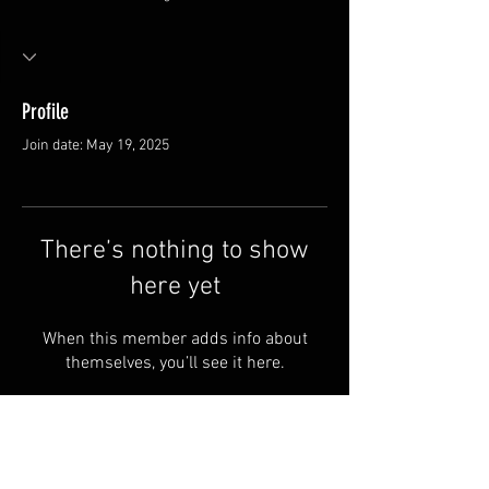
Profile
Join date: May 19, 2025
There’s nothing to show
here yet
When this member adds info about
themselves, you’ll see it here.
FAQ