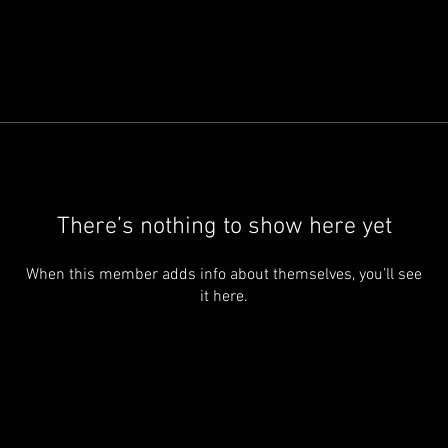
There’s nothing to show here yet
When this member adds info about themselves, you’ll see
it here.