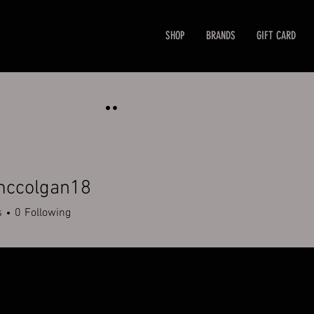
SHOP
BRANDS
GIFT CARD
mccolgan18
olgan18
s
0
Following