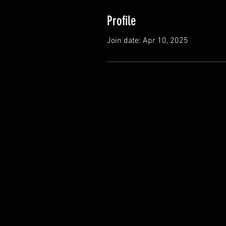
Profile
Join date: Apr 10, 2025