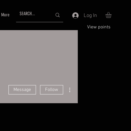
More
Log In
View points
More actions
Message
Follow