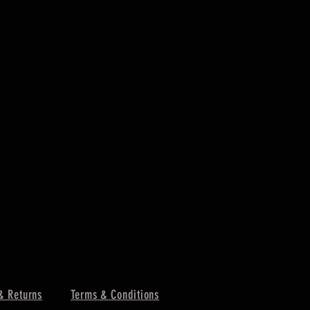
& Returns
Terms & Conditions