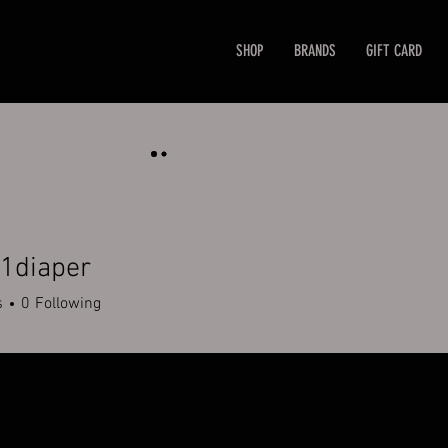
SHOP
BRANDS
GIFT CARD
1diaper
aper
s
0
Following