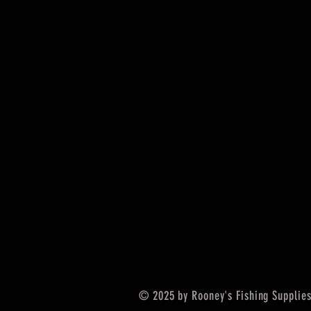
© 2025 by Rooney's Fishing Supplies