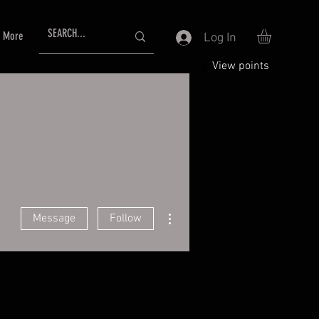
More
Log In
View points
More actions
Message
Follow