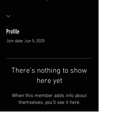
Profile
Join date: Jun 5, 2025
There’s nothing to show
here yet
When this member adds info about
themselves, you’ll see it here.
FAQ