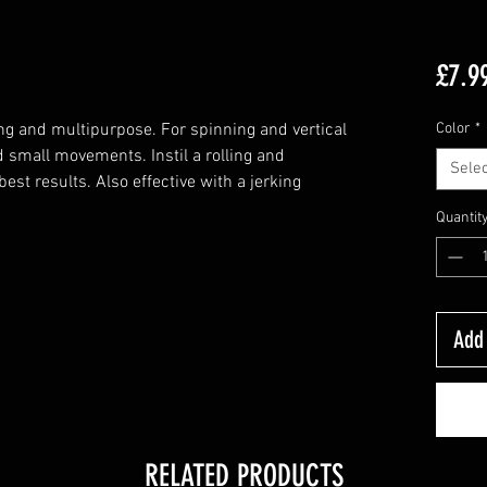
£7.9
ing and multipurpose. For spinning and vertical
Color
*
nd small movements. Instil a rolling and
Selec
best results. Also effective with a jerking
Quantit
Add 
RELATED PRODUCTS