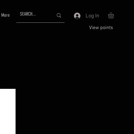
More
Log In
View points