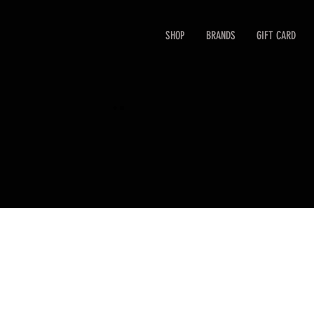
SHOP
BRANDS
GIFT CARD