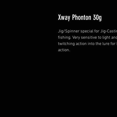
Xway Phonton 30g
Jig/Spinner special for Jig-Cast
fishing. Very sensitive to light a
twitching action into the lure for 
action.