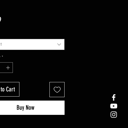
Price
9
t
y
*
to Cart
Buy Now