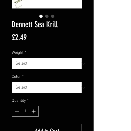
Dennett Sea Krill
Price
£2.49
Weight
*
Color
*
Quantity
*