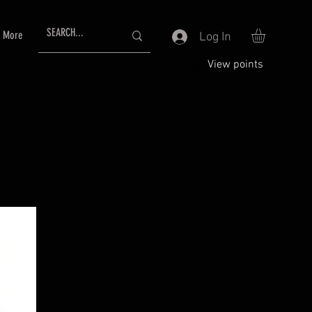
More
Log In
View points