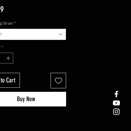
Price
99
g Strain
*
t
y
*
to Cart
Buy Now