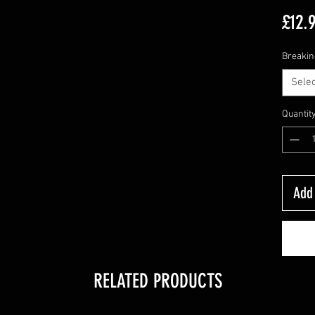
£12.
Breakin
Selec
Quantit
Add 
RELATED PRODUCTS