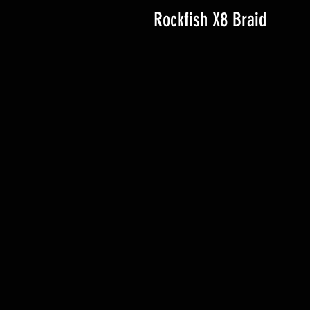
Rockfish X8 Braid