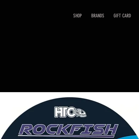
SHOP
BRANDS
GIFT CARD