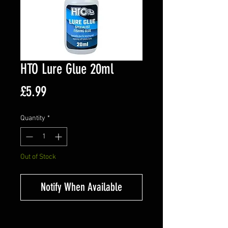
HTO Lure Glue 20ml
Price
£5.99
Quantity
*
Out of Stock
Notify When Available