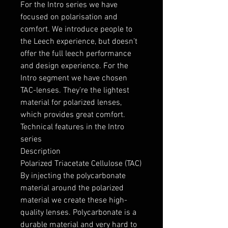
For the Intro series we have
focused on polarisation and
comfort. We introduce people to
the Leech experience, but doesn’t
offer the full leech performance
and design experience. For the
Intro segment we have chosen
TAC-lenses. They’re the lightest
material for polarized lenses,
which provides great comfort.
Technical features in the Intro
series
Description
Polarized Triacetate Cellulose (TAC)
By injecting the polycarbonate
material around the polarized
material we create these high-
quality lenses. Polycarbonate is a
durable material and very hard to