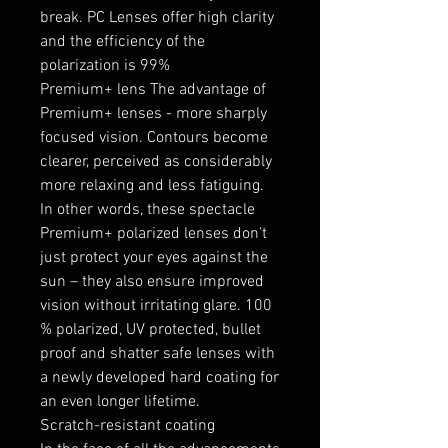
break. PC Lenses offer high clarity
and the efficiency of the
polarization is 99%
Premium+ lens The advantage of
Premium+ lenses - more sharply
focused vision. Contours become
clearer, perceived as considerably
more relaxing and less fatiguing.
In other words, these spectacle
Premium+ polarized lenses don’t
just protect your eyes against the
sun – they also ensure improved
vision without irritating glare. 100
% polarized, UV protected, bullet
proof and shatter safe lenses with
a newly developed hard coating for
an even longer lifetime.
Scratch-resistant coating