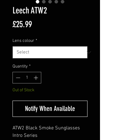
Leech ATW2
Price
£25.99
Lens colour
*
Quantity
*
Out of Stock
Notify When Available
ATW2 Black Smoke Sunglasses
Intro Series