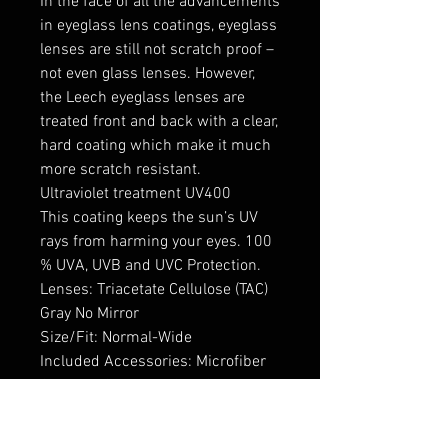
In the face of all the advancements
in eyeglass lens coatings, eyeglass
lenses are still not scratch proof –
not even glass lenses. However,
the Leech eyeglass lenses are
treated front and back with a clear,
hard coating which make it much
more scratch resistant.
Ultraviolet treatment UV400
This coating keeps the sun’s UV
rays from harming your eyes. 100
% UVA, UVB and UVC Protection.
Lenses: Triacetate Cellulose (TAC)
Gray No Mirror
Size/Fit: Normal-Wide
Included Accessories: Microfiber
Cleaning Cloth and Soft Case