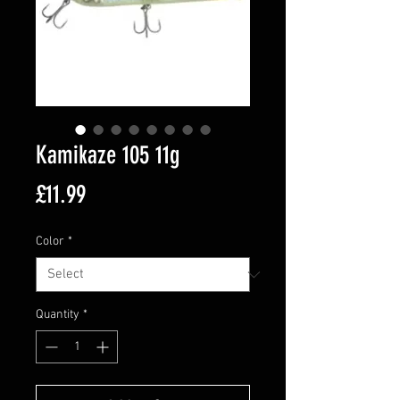
Kamikaze 105 11g
Price
£11.99
Color
*
Quantity
*