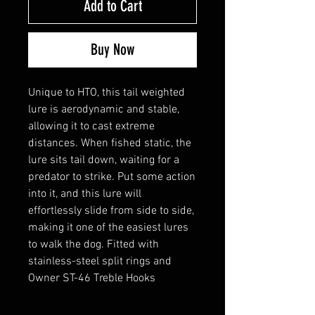
Add to Cart
Buy Now
Unique to HTO, this tail weighted
lure is aerodynamic and stable,
allowing it to cast extreme
distances. When fished static, the
lure sits tail down, waiting for a
predator to strike. Put some action
into it, and this lure will
effortlessly slide from side to side,
making it one of the easiest lures
to walk the dog. Fitted with
stainless-steel split rings and
Owner ST-46 Treble Hooks