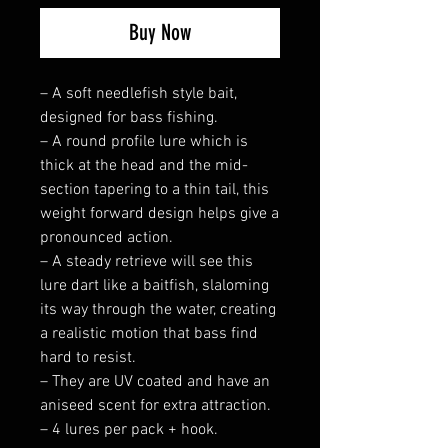
Buy Now
– A soft needlefish style bait,
designed for bass fishing.
– A round profile lure which is
thick at the head and the mid-
section tapering to a thin tail, this
weight forward design helps give a
pronounced action.
– A steady retrieve will see this
lure dart like a baitfish, slaloming
its way through the water, creating
a realistic motion that bass find
hard to resist.
– They are UV coated and have an
aniseed scent for extra attraction.
– 4 lures per pack + hook.