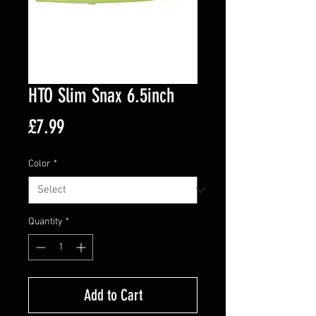
HTO Slim Snax 6.5inch
Price
£7.99
Color
*
Quantity
*
Add to Cart