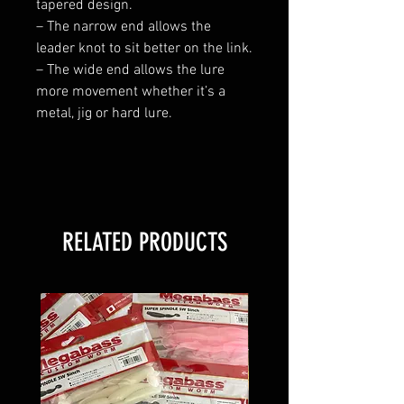
tapered design.
– The narrow end allows the
leader knot to sit better on the link.
– The wide end allows the lure
more movement whether it’s a
metal, jig or hard lure.
RELATED PRODUCTS