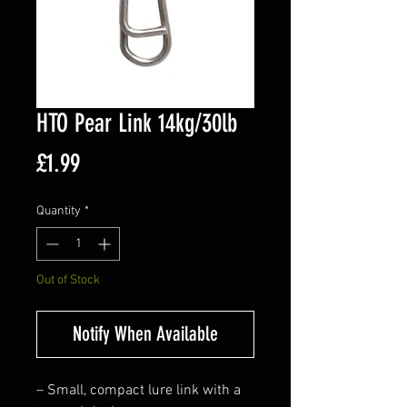
HTO Pear Link 14kg/30lb
Price
£1.99
Quantity
*
Out of Stock
Notify When Available
– Small, compact lure link with a