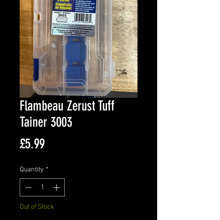
Flambeau Zerust Tuff
Tainer 3003
Price
£5.99
Quantity
*
Out of Stock