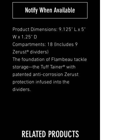
Notify When Available
Product Dimensions: 9.125" L x 5"
W x 1.25" D
Compartments: 18 (Includes 9
Zerust® dividers)
The foundation of Flambeau tackle
storage—the Tuff Tainer® with
patented anti-corrosion Zerust
protection infused into the
dividers.
RELATED PRODUCTS