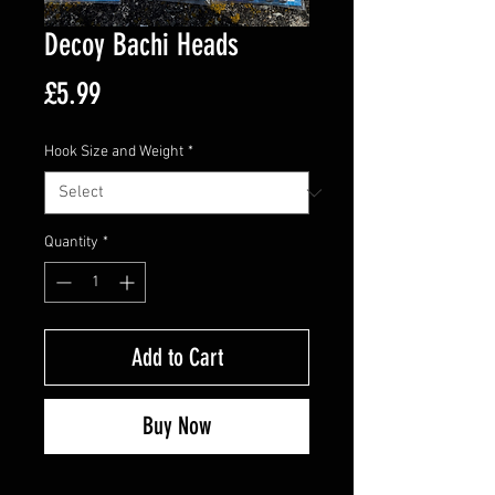
Decoy Bachi Heads
Price
£5.99
Hook Size and Weight
*
Quantity
*
Add to Cart
Buy Now