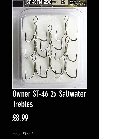
Owner ST-46 2x Saltwater
Trebles
Price
£8.99
Hook Size
*