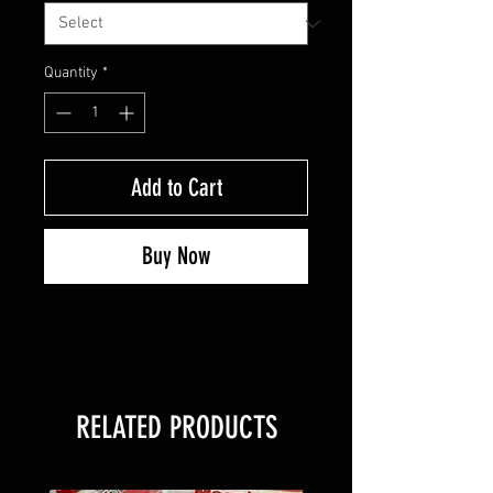
Quantity
*
Add to Cart
Buy Now
RELATED PRODUCTS