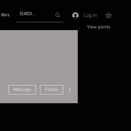
More
Log In
View points
More actions
Message
Follow