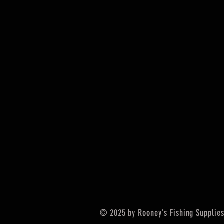
© 2025 by Rooney's Fishing Supplies