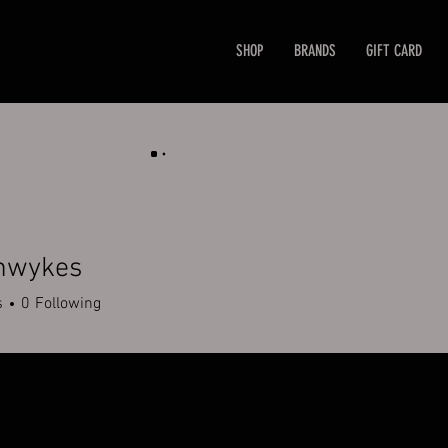
SHOP
BRANDS
GIFT CARD
mwykes
kes
s
0
Following