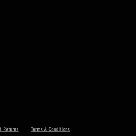
& Returns
Terms & Conditions