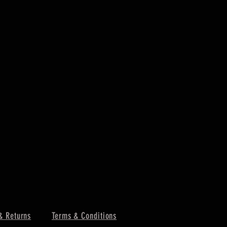
& Returns
Terms & Conditions