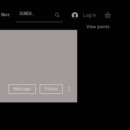
More
Log In
View points
More actions
Message
Follow