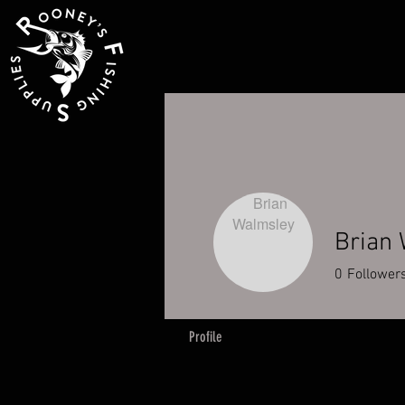
Brian
0
Follower
Profile