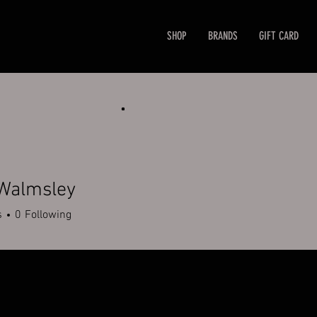
SHOP
BRANDS
GIFT CARD
 Walmsley
s
0
Following