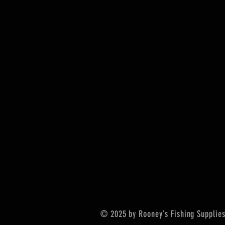
© 2025 by Rooney's Fishing Supplies