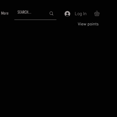
More
Log In
View points