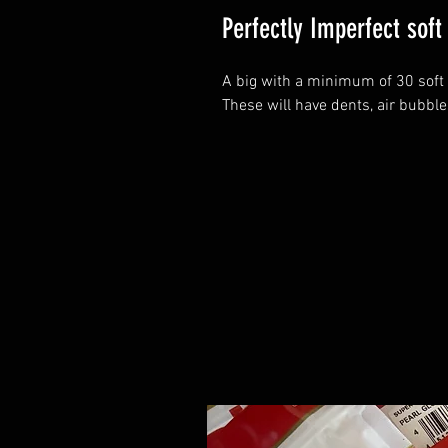
Perfectly Imperfect soft 
A big with a minimum of 30 soft 
These will have dents, air bubble