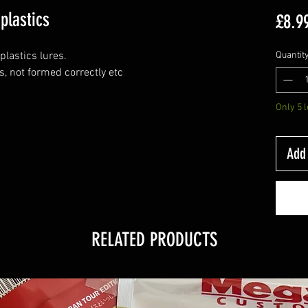
plastics
£8.9
plastics lures.
Quantit
s, not formed correctly etc
Only 5 l
Add 
RELATED PRODUCTS