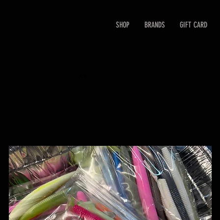
SHOP
BRANDS
GIFT CARD