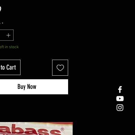
Price
9
y
*
eft in stock
to Cart
Buy Now