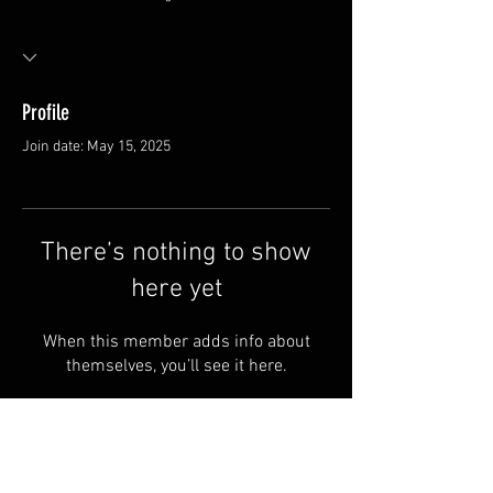
Profile
Join date: May 15, 2025
There’s nothing to show
here yet
When this member adds info about
themselves, you’ll see it here.
FAQ