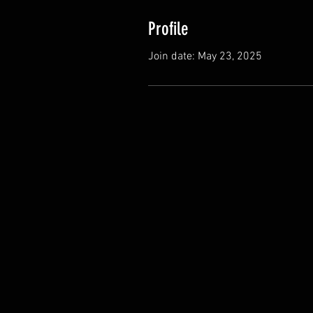
Profile
Join date: May 23, 2025