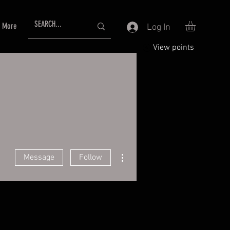
More
Log In
View points
More actions
Message
Follow