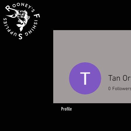
Tan O
0
Follower
Profile