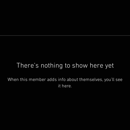
There’s nothing to show here yet
When this member adds info about themselves, you’ll see
it here.