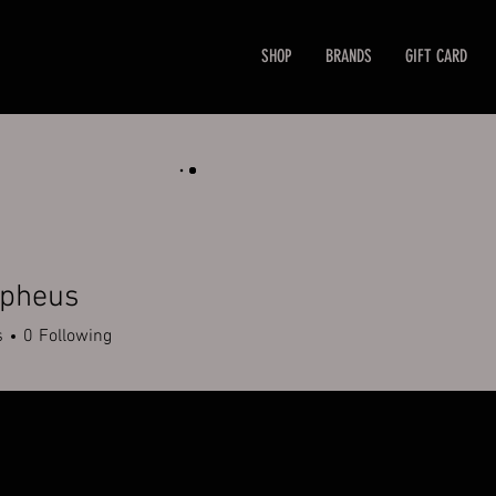
SHOP
BRANDS
GIFT CARD
rpheus
s
0
Following