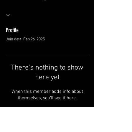
Profile
Join date: Feb 26, 2025
There’s nothing to show
here yet
When this member adds info about
themselves, you’ll see it here.
FAQ