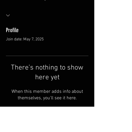
Profile
Join date: May 7, 2025
There’s nothing to show
here yet
When this member adds info about
themselves, you’ll see it here.
FAQ