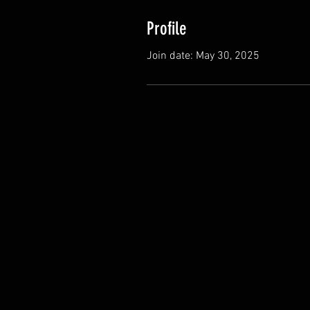
Profile
Join date: May 30, 2025