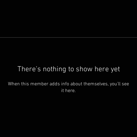
There’s nothing to show here yet
When this member adds info about themselves, you’ll see
it here.