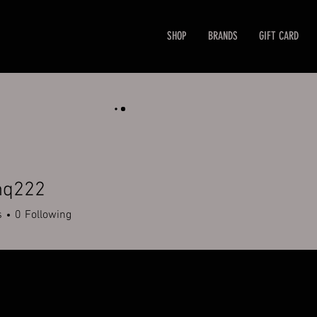
SHOP
BRANDS
GIFT CARD
nq222
22
s
0
Following