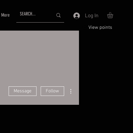
More
Log In
View points
More actions
Message
Follow