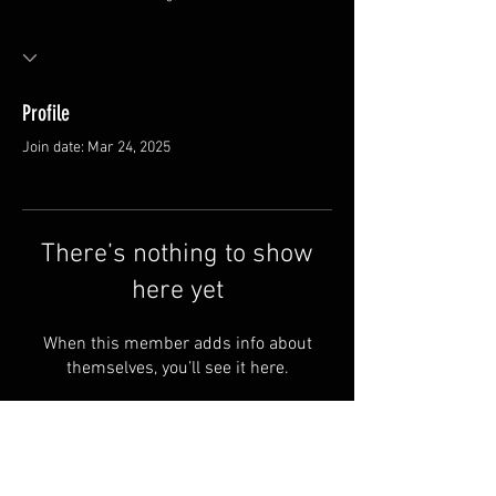
Profile
Join date: Mar 24, 2025
There’s nothing to show
here yet
When this member adds info about
themselves, you’ll see it here.
FAQ