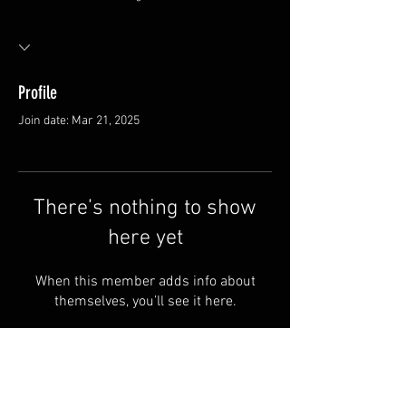
Profile
Join date: Mar 21, 2025
There’s nothing to show
here yet
When this member adds info about
themselves, you’ll see it here.
FAQ