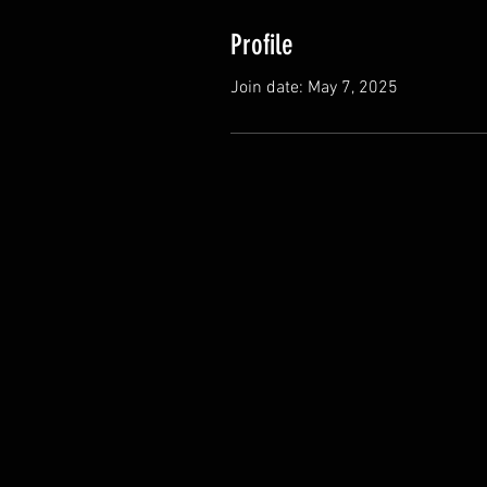
Profile
Join date: May 7, 2025