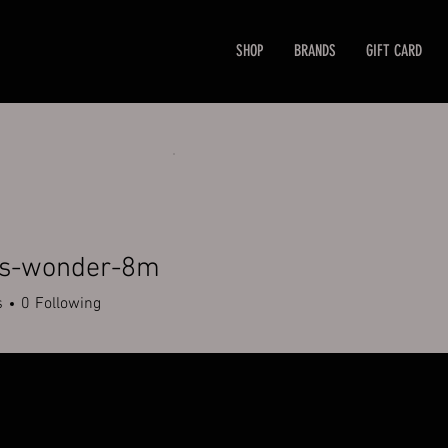
SHOP
BRANDS
GIFT CARD
rs-wonder-8m
wonder-8m
s
0
Following