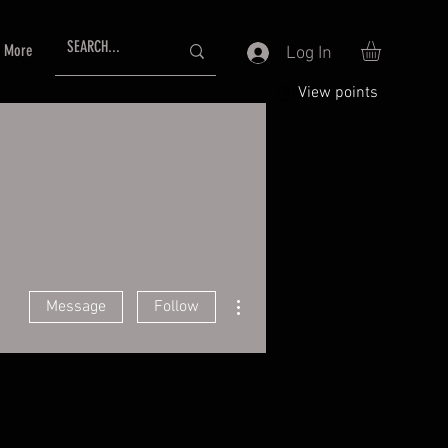
More
Log In
View points
More actions
Message
Follow