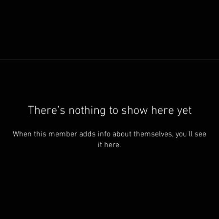
There’s nothing to show here yet
When this member adds info about themselves, you’ll see
it here.