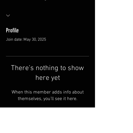
Profile
Join date: May 30, 2025
There’s nothing to show
here yet
When this member adds info about
themselves, you’ll see it here.
FAQ