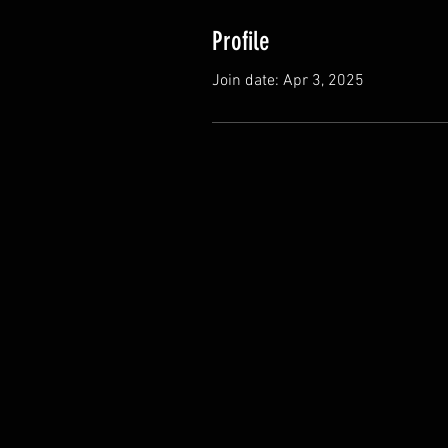
Profile
Join date: Apr 3, 2025