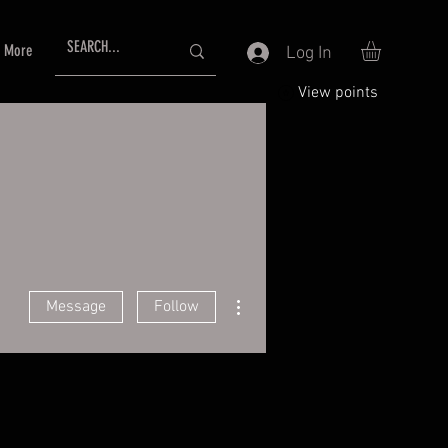
More
Log In
View points
More actions
Message
Follow