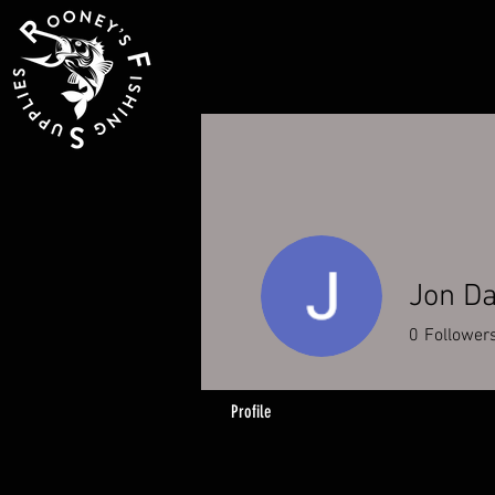
Jon D
0
Follower
Profile