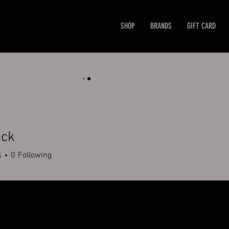
SHOP
BRANDS
GIFT CARD
ack
s
0
Following