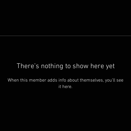
There’s nothing to show here yet
When this member adds info about themselves, you’ll see
it here.