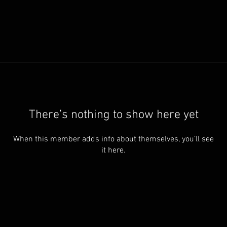
There’s nothing to show here yet
When this member adds info about themselves, you’ll see
it here.