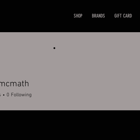
SHOP
BRANDS
GIFT CARD
mcmath
math
s
0
Following