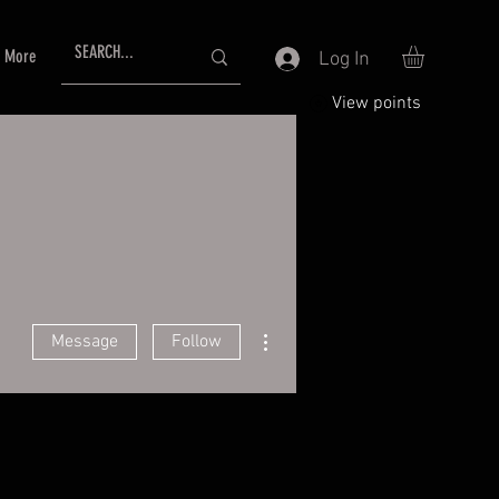
More
Log In
View points
More actions
Message
Follow