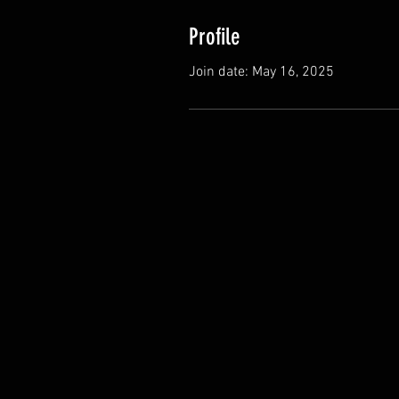
Profile
Join date: May 16, 2025