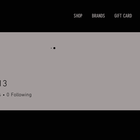
SHOP
BRANDS
GIFT CARD
13
s
0
Following