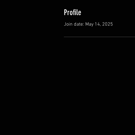
Profile
Join date: May 14, 2025