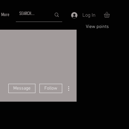
More
Log In
View points
More actions
Message
Follow