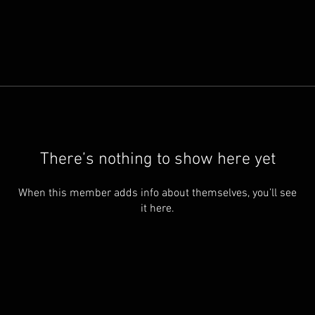
There’s nothing to show here yet
When this member adds info about themselves, you’ll see
it here.