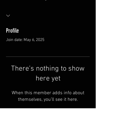
Profile
Join date: May 6, 2025
There’s nothing to show
here yet
When this member adds info about
themselves, you’ll see it here.
FAQ