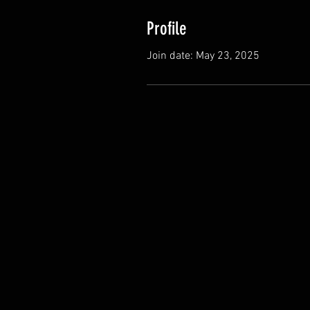
Profile
Join date: May 23, 2025