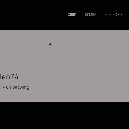
SHOP
BRANDS
GIFT CARD
len74
n74
s
0
Following