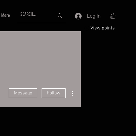
More
Log In
View points
More actions
Message
Follow