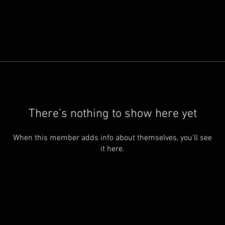
There’s nothing to show here yet
When this member adds info about themselves, you’ll see
it here.