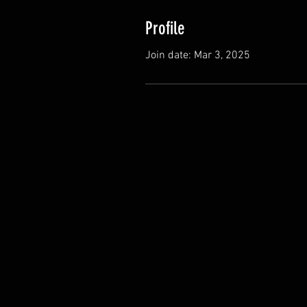
Profile
Join date: Mar 3, 2025