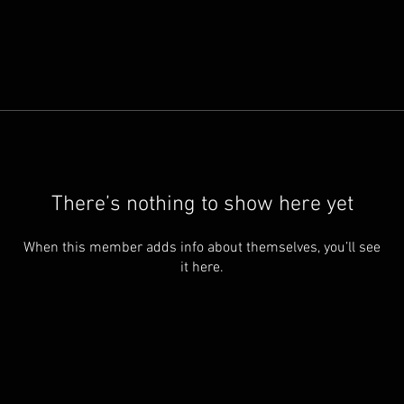
There’s nothing to show here yet
When this member adds info about themselves, you’ll see
it here.