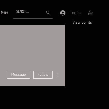
More
Log In
View points
More actions
Message
Follow