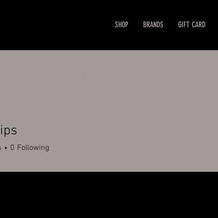
SHOP
BRANDS
GIFT CARD
lips
s
0
Following